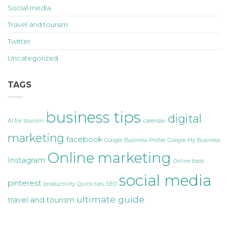
Social media
Travel and tourism
Twitter
Uncategorized
TAGS
business tips
digital
AI for tourism
calendar
marketing
facebook
Google Business Profile
Google My Business
Online marketing
Instagram
Online tools
social media
pinterest
productivity
Quick tips
SEO
ultimate guide
travel and tourism