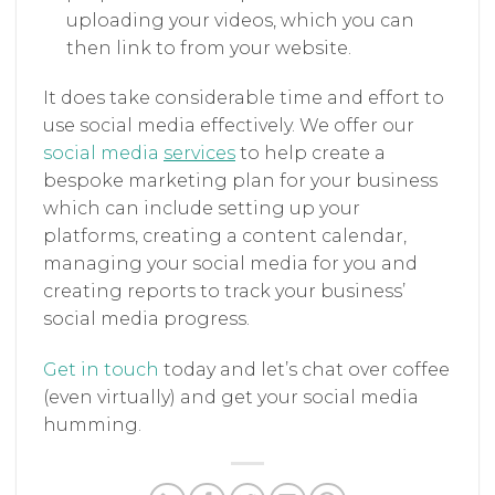
uploading your videos, which you can
then link to from your website.
It does take considerable time and effort to
use social media effectively. We offer our
social media
services
to help create a
bespoke marketing plan for your business
which can include setting up your
platforms, creating a content calendar,
managing your social media for you and
creating reports to track your business’
social media progress.
Get in touch
today and let’s chat over coffee
(even virtually) and get your social media
humming.