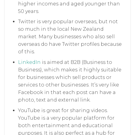
higher incomes and aged younger than
50 years.
Twitter is very popular overseas, but not
so much in the local New Zealand
market. Many businesses who also sell
overseas do have Twitter profiles because
of this.
LinkedIn
is aimed at B2B (Business to
Business), which makes it highly suitable
for businesses which sell products or
services to other businesses. It’s very like
Facebook in that each post can have a
photo, text and external link.
YouTube is great for sharing videos.
YouTube is a very popular platform for
both entertainment and educational
purposes. It is also perfect as a hub for