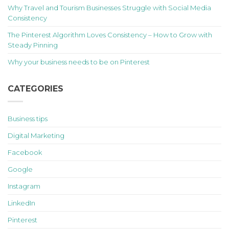
Why Travel and Tourism Businesses Struggle with Social Media
Consistency
The Pinterest Algorithm Loves Consistency – How to Grow with
Steady Pinning
Why your business needs to be on Pinterest
CATEGORIES
Business tips
Digital Marketing
Facebook
Google
Instagram
LinkedIn
Pinterest