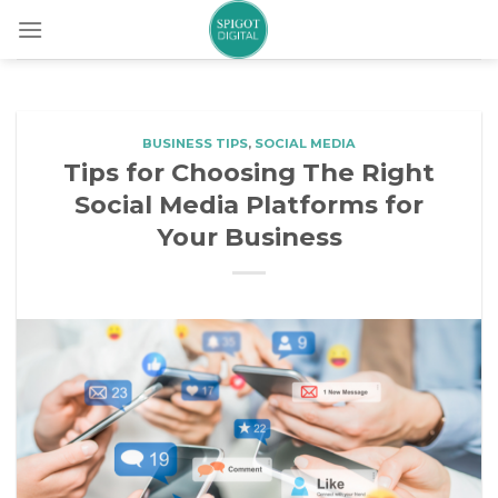
Skip
to
content
BUSINESS TIPS
,
SOCIAL MEDIA
Tips for Choosing The Right
Social Media Platforms for
Your Business