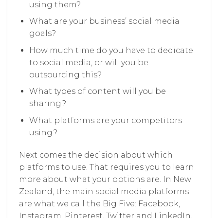
using them?
What are your business’ social media
goals?
How much time do you have to dedicate
to social media, or will you be
outsourcing this?
What types of content will you be
sharing?
What platforms are your competitors
using?
Next comes the decision about which
platforms to use. That requires you to learn
more about what your options are. In New
Zealand, the main social media platforms
are what we call the Big Five: Facebook,
Instagram, Pinterest, Twitter and LinkedIn.