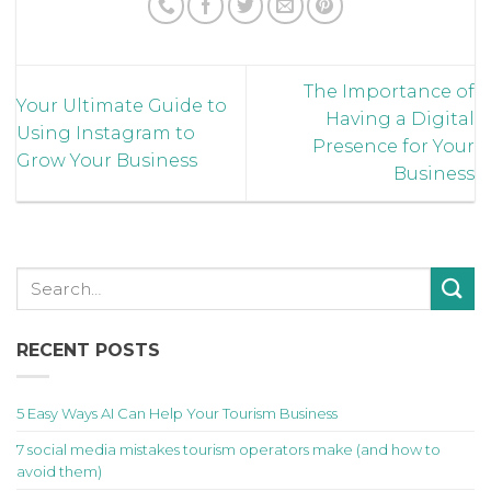
The Importance of
Your Ultimate Guide to
Having a Digital
Using Instagram to
Presence for Your
Grow Your Business
Business
RECENT POSTS
5 Easy Ways AI Can Help Your Tourism Business
7 social media mistakes tourism operators make (and how to
avoid them)