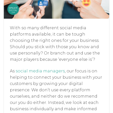
With so many different social media
platforms available, it can be tough
choosing the right ones for your business.
Should you stick with those you know and
use personally? Or branch out and use the
major players because ‘everyone else is’?
As
social media managers
, our focus is on
helping to connect your business with your
customers by growing your digital
presence. We don’t use every platform
ourselves, and neither do we recommend
our you do either. Instead, we look at each
business individually and make informed