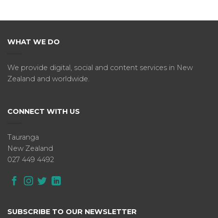
WHAT WE DO
We provide digital, social and content services in New
Zealand and worldwide.
CONNECT WITH US
Tauranga
New Zealand
027 449 4492
SUBSCRIBE TO OUR NEWSLETTER