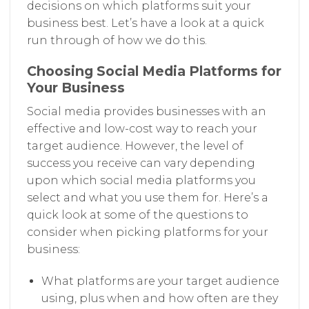
decisions on which platforms suit your
business best. Let’s have a look at a quick
run through of how we do this.
Choosing Social Media Platforms for
Your Business
Social media provides businesses with an
effective and low-cost way to reach your
target audience. However, the level of
success you receive can vary depending
upon which social media platforms you
select and what you use them for. Here’s a
quick look at some of the questions to
consider when picking platforms for your
business:
What platforms are your target audience
using, plus when and how often are they