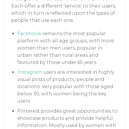
Each offer a different ‘service’ to their users,
which in turn is reflected upon the types of
people that use each one.
Facebook
remains the most popular
platform with all age groups, with more
women than men users, popular in
urban rather than rural areas and
favoured by those under 65 years.
Instagram
users are interested in highly
visual posts of products, people and
locations. Very popular with those aged
below 30, with women being the key
users.
Pinterest provides great opportunities to
showcase products and provide helpful
information. Mostly used by women with