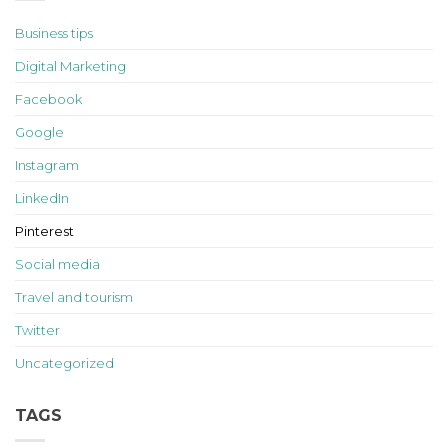
Business tips
Digital Marketing
Facebook
Google
Instagram
LinkedIn
Pinterest
Social media
Travel and tourism
Twitter
Uncategorized
TAGS