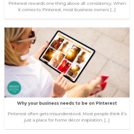
Pinterest rewards one thing above all: consistency. When
it comes to Pinterest, most business owners [...]
Why your business needs to be on Pinterest
Pinterest often gets misunderstood. Most people think it’s
just a place for home décor inspiration, [...]