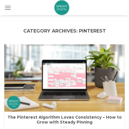
Skip
to
content
CATEGORY ARCHIVES:
PINTEREST
The Pinterest Algorithm Loves Consistency – How to
Grow with Steady Pinning