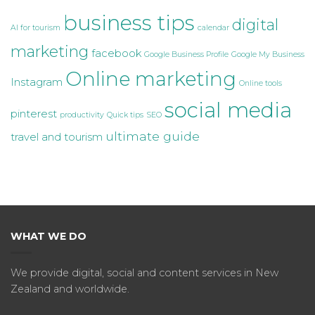
business tips
digital
AI for tourism
calendar
marketing
facebook
Google Business Profile
Google My Business
Online marketing
Instagram
Online tools
social media
pinterest
productivity
Quick tips
SEO
ultimate guide
travel and tourism
WHAT WE DO
We provide digital, social and content services in New
Zealand and worldwide.