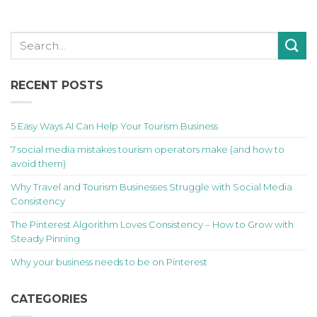
RECENT POSTS
5 Easy Ways AI Can Help Your Tourism Business
7 social media mistakes tourism operators make (and how to
avoid them)
Why Travel and Tourism Businesses Struggle with Social Media
Consistency
The Pinterest Algorithm Loves Consistency – How to Grow with
Steady Pinning
Why your business needs to be on Pinterest
CATEGORIES