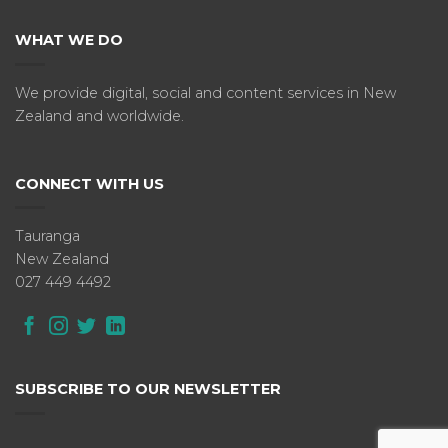
WHAT WE DO
We provide digital, social and content services in New
Zealand and worldwide.
CONNECT WITH US
Tauranga
New Zealand
027 449 4492
SUBSCRIBE TO OUR NEWSLETTER