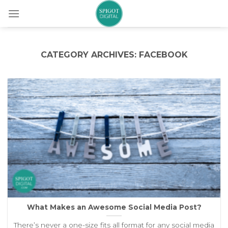
Skip
to
content
CATEGORY ARCHIVES:
FACEBOOK
What Makes an Awesome Social Media Post?
There’s never a one-size fits all format for any social media