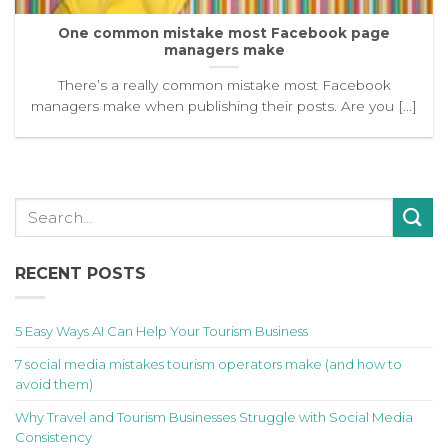
One common mistake most Facebook page
managers make
There’s a really common mistake most Facebook
managers make when publishing their posts. Are you [...]
RECENT POSTS
5 Easy Ways AI Can Help Your Tourism Business
7 social media mistakes tourism operators make (and how to
avoid them)
Why Travel and Tourism Businesses Struggle with Social Media
Consistency