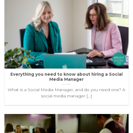
Everything you need to know about hiring a Social
Media Manager
What is a Social Media Manager, and do you need one? A
social media manager [...]