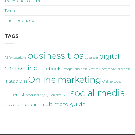
Travel and tourism
Twitter
Uncategorized
TAGS
business tips
digital
AI for tourism
calendar
marketing
facebook
Google Business Profile
Google My Business
Online marketing
Instagram
Online tools
social media
pinterest
productivity
Quick tips
SEO
ultimate guide
travel and tourism