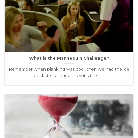
What is the Mannequin Challenge?
Remember when planking was cool, then we had the ice
bucket challenge, now it’s the [...]