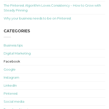
The Pinterest Algorithm Loves Consistency – How to Grow with
Steady Pinning
Why your business needs to be on Pinterest
CATEGORIES
Business tips
Digital Marketing
Facebook
Google
Instagram
LinkedIn
Pinterest
Social media