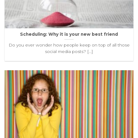
Scheduling: Why it is your new best friend
Do you ever wonder how people keep on top of all those
social media posts? [...]