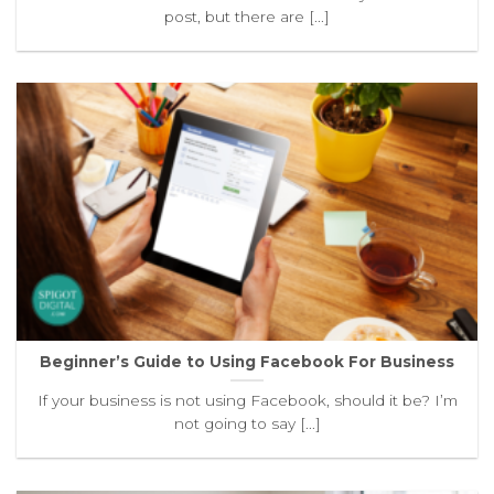
post, but there are [...]
Beginner’s Guide to Using Facebook For Business
If your business is not using Facebook, should it be? I’m
not going to say [...]