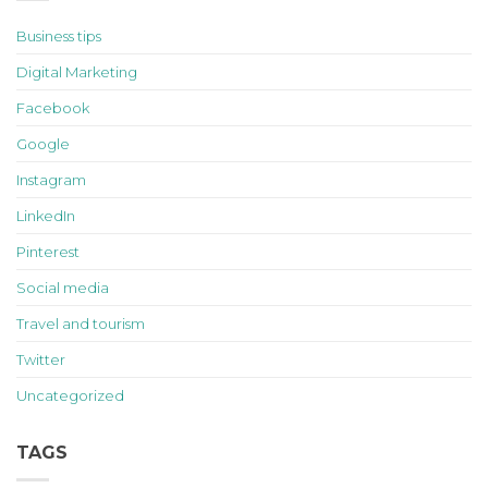
Business tips
Digital Marketing
Facebook
Google
Instagram
LinkedIn
Pinterest
Social media
Travel and tourism
Twitter
Uncategorized
TAGS