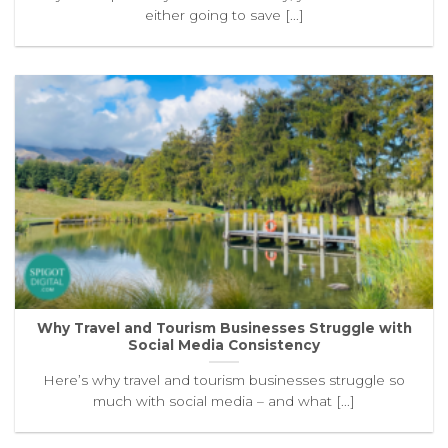
either going to save [...]
Why Travel and Tourism Businesses Struggle with
Social Media Consistency
Here’s why travel and tourism businesses struggle so
much with social media – and what [...]