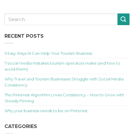
RECENT POSTS
5 Easy Ways AI Can Help Your Tourism Business
7 social media mistakes tourism operators make (and how to
avoid them)
Why Travel and Tourism Businesses Struggle with Social Media
Consistency
The Pinterest Algorithm Loves Consistency – How to Grow with
Steady Pinning
Why your business needs to be on Pinterest
CATEGORIES