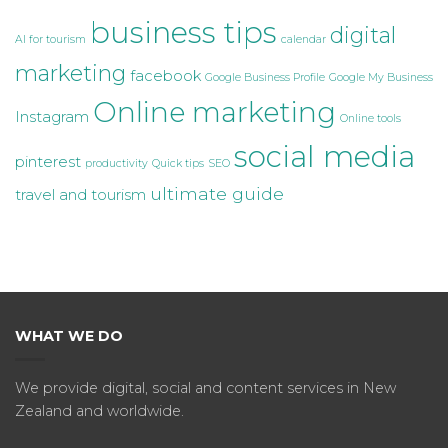
business tips
digital
AI for tourism
calendar
marketing
facebook
Google Business Profile
Google My Business
Online marketing
Instagram
Online tools
social media
pinterest
productivity
Quick tips
SEO
ultimate guide
travel and tourism
WHAT WE DO
We provide digital, social and content services in New
Zealand and worldwide.