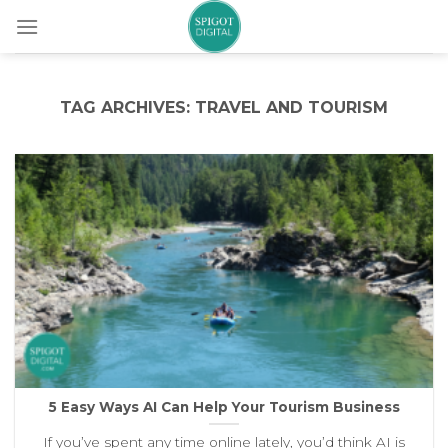
Skip
to
content
TAG ARCHIVES:
TRAVEL AND TOURISM
5 Easy Ways AI Can Help Your Tourism Business
If you’ve spent any time online lately, you’d think AI is