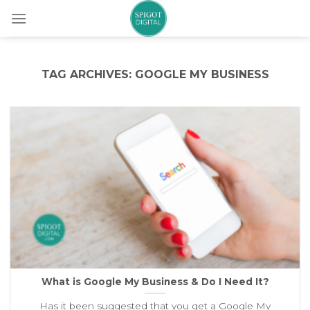
Skip
to
content
TAG ARCHIVES:
GOOGLE MY BUSINESS
What is Google My Business & Do I Need It?
Has it been suggested that you get a Google My