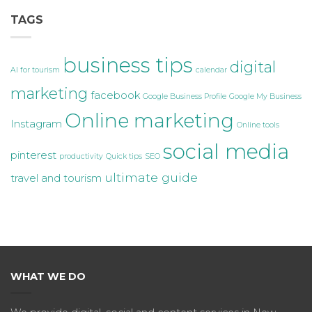
TAGS
business tips
digital
AI for tourism
calendar
marketing
facebook
Google Business Profile
Google My Business
Online marketing
Instagram
Online tools
social media
pinterest
productivity
Quick tips
SEO
ultimate guide
travel and tourism
WHAT WE DO