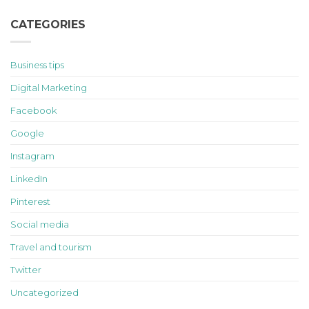
CATEGORIES
Business tips
Digital Marketing
Facebook
Google
Instagram
LinkedIn
Pinterest
Social media
Travel and tourism
Twitter
Uncategorized