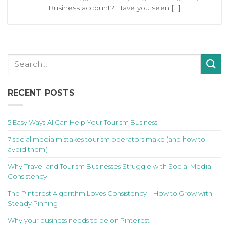
Business account? Have you seen [...]
RECENT POSTS
5 Easy Ways AI Can Help Your Tourism Business
7 social media mistakes tourism operators make (and how to
avoid them)
Why Travel and Tourism Businesses Struggle with Social Media
Consistency
The Pinterest Algorithm Loves Consistency – How to Grow with
Steady Pinning
Why your business needs to be on Pinterest