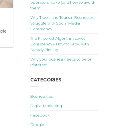
operators make (and how to avoid
them)
Why Travel and Tourism Businesses
Struggle with Social Media
Consistency
ple
...]
The Pinterest Algorithm Loves
Consistency – How to Grow with
Steady Pinning
Why your business needs to be on
Pinterest
CATEGORIES
Business tips
Digital Marketing
Facebook
Google