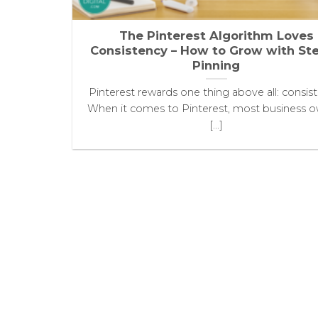
The Pinterest Algorithm Loves
Consistency – How to Grow with St
Pinning
Pinterest rewards one thing above all: consis
When it comes to Pinterest, most business 
[...]