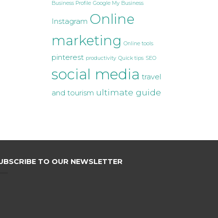
Business Profile
Google My Business
Online
Instagram
marketing
Online tools
pinterest
productivity
Quick tips
SEO
social media
travel
ultimate guide
and tourism
UBSCRIBE TO OUR NEWSLETTER