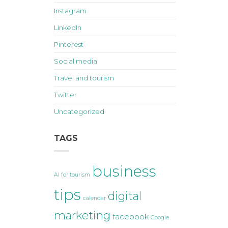
Instagram
LinkedIn
Pinterest
Social media
Travel and tourism
Twitter
Uncategorized
TAGS
business
AI for tourism
tips
digital
calendar
marketing
facebook
Google