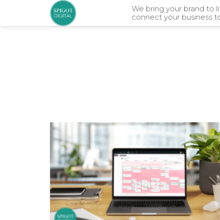
Skip
We bring your brand to l
connect your business t
to
content