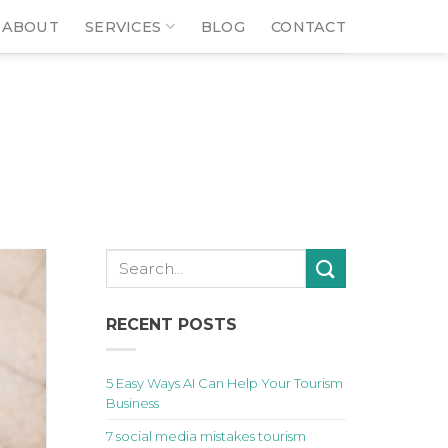
ABOUT
SERVICES
BLOG
CONTACT
RECENT POSTS
5 Easy Ways AI Can Help Your Tourism
Business
7 social media mistakes tourism