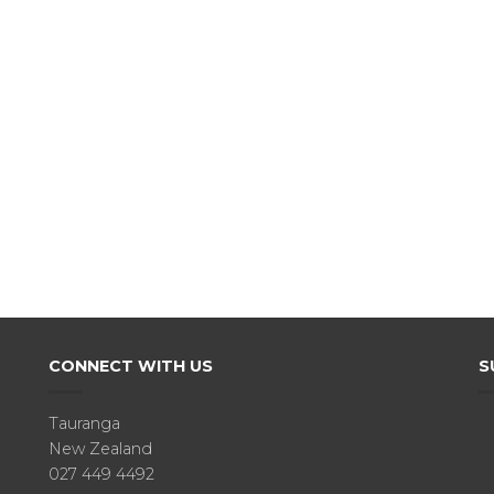
CONNECT WITH US
S
Tauranga
New Zealand
027 449 4492