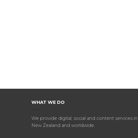
WHAT WE DO
We provide digital, social and content services in
New Zealand and worldwide.