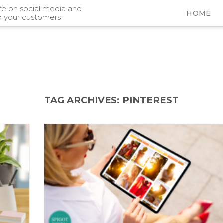
ife on social media and
HOME
o your customers
TAG ARCHIVES:
PINTEREST