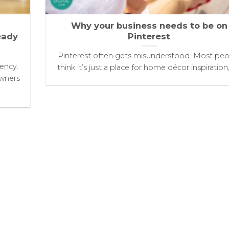
Why your business needs to be on
eady
Pinterest
Pinterest often gets misunderstood. Most peo
tency.
think it’s just a place for home décor inspiration, [
owners