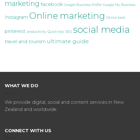
marketing
facebook
Google Business Profile
Google My Business
Online marketing
Instagram
Online tools
social media
pinterest
productivity
Quick tips
SEO
ultimate guide
travel and tourism
WHAT WE DO
We provide digital, social and content services in New
Zealand and worldwide.
CONNECT WITH US