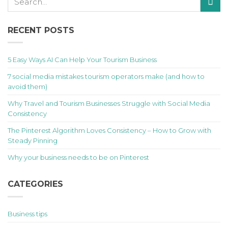
RECENT POSTS
5 Easy Ways AI Can Help Your Tourism Business
7 social media mistakes tourism operators make (and how to
avoid them)
Why Travel and Tourism Businesses Struggle with Social Media
Consistency
The Pinterest Algorithm Loves Consistency – How to Grow with
Steady Pinning
Why your business needs to be on Pinterest
CATEGORIES
Business tips