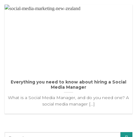
Everything you need to know about hiring a Social
Media Manager
What is a Social Media Manager, and do you need one? A
social media manager [...]