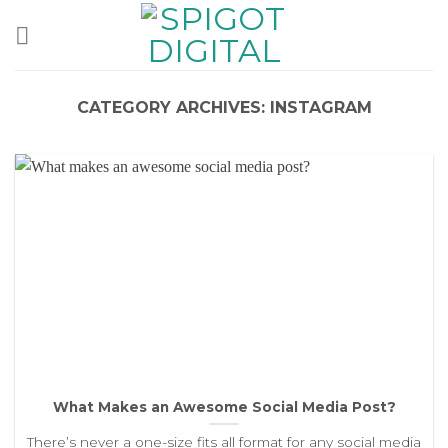
Skip
to
content
CATEGORY ARCHIVES:
INSTAGRAM
What Makes an Awesome Social Media Post?
There’s never a one-size fits all format for any social media