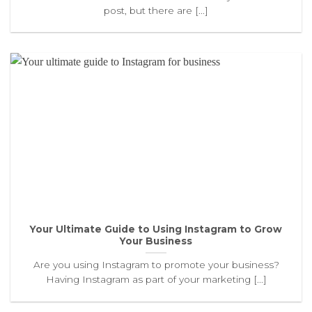
post, but there are [...]
Your Ultimate Guide to Using Instagram to Grow
Your Business
Are you using Instagram to promote your business?
Having Instagram as part of your marketing [...]