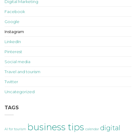
Digital Marketing
Facebook
Google
Instagram
LinkedIn
Pinterest
Social media
Travel and tourism
Twitter
Uncategorized
TAGS
business tips
digital
AI for tourism
calendar