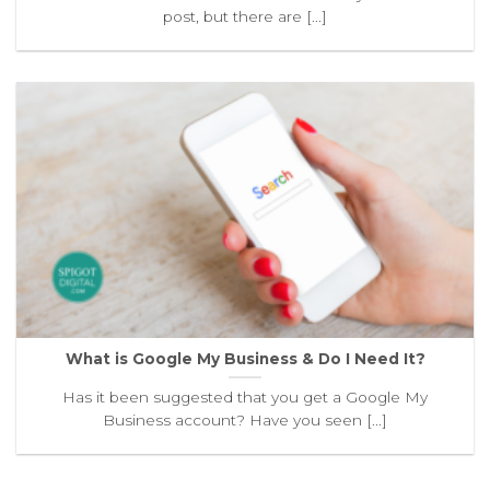
post, but there are [...]
What is Google My Business & Do I Need It?
Has it been suggested that you get a Google My
Business account? Have you seen [...]