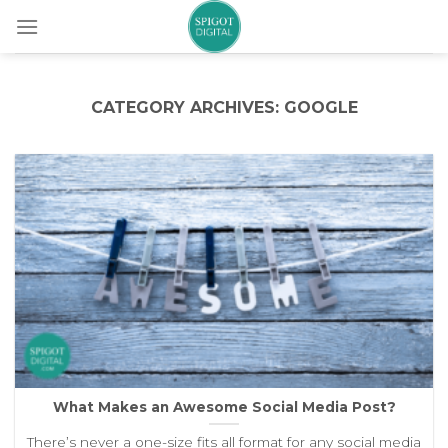
Skip
to
content
CATEGORY ARCHIVES:
GOOGLE
What Makes an Awesome Social Media Post?
There’s never a one-size fits all format for any social media