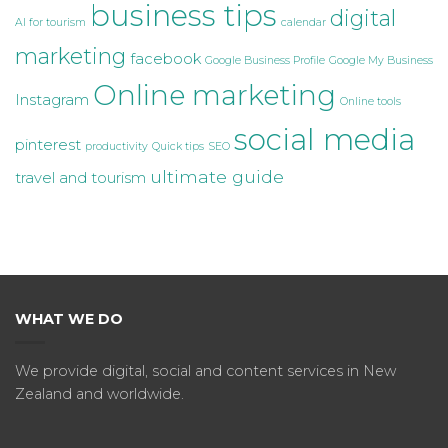
business tips
digital
AI for tourism
calendar
marketing
facebook
Google Business Profile
Google My Business
Online marketing
Instagram
Online tools
social media
pinterest
productivity
Quick tips
SEO
ultimate guide
travel and tourism
WHAT WE DO
We provide digital, social and content services in New
Zealand and worldwide.