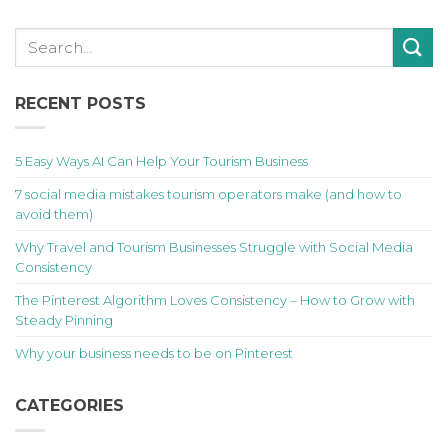
RECENT POSTS
5 Easy Ways AI Can Help Your Tourism Business
7 social media mistakes tourism operators make (and how to
avoid them)
Why Travel and Tourism Businesses Struggle with Social Media
Consistency
The Pinterest Algorithm Loves Consistency – How to Grow with
Steady Pinning
Why your business needs to be on Pinterest
CATEGORIES