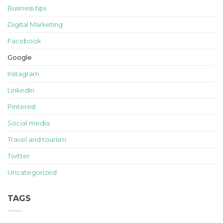
Business tips
Digital Marketing
Facebook
Google
Instagram
LinkedIn
Pinterest
Social media
Travel and tourism
Twitter
Uncategorized
TAGS