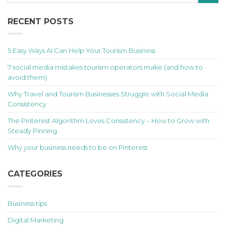
RECENT POSTS
5 Easy Ways AI Can Help Your Tourism Business
7 social media mistakes tourism operators make (and how to
avoid them)
Why Travel and Tourism Businesses Struggle with Social Media
Consistency
The Pinterest Algorithm Loves Consistency – How to Grow with
Steady Pinning
Why your business needs to be on Pinterest
CATEGORIES
Business tips
Digital Marketing