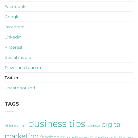
Facebook
Google
Instagram
LinkedIn
Pinterest
Social media
Travel and tourism
Twitter
Uncategorized
TAGS
business tips
digital
AI for tourism
calendar
marketing
facebook
Google Business Profile
Google My Business