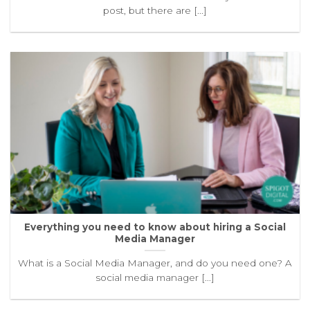
post, but there are [...]
Everything you need to know about hiring a Social
Media Manager
What is a Social Media Manager, and do you need one? A
social media manager [...]