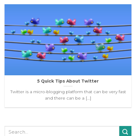
5 Quick Tips About Twitter
Twitter is a micro-blogging platform that can be very fast
and there can be a [...]