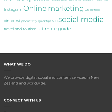
Online marketing
Instagram
Online tools
social media
pinterest
productivity
Quick tips
SEO
ultimate guide
travel and tourism
WHAT WE DO
We provide digital, social and content services in New
Zealand and worldwide.
CONNECT WITH US