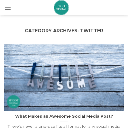
Skip
to
content
CATEGORY ARCHIVES:
TWITTER
What Makes an Awesome Social Media Post?
There’s never a one-size fits all format for any social media