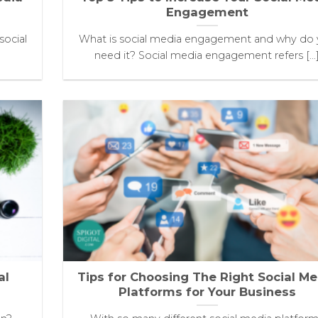
Engagement
social
What is social media engagement and why do
need it? Social media engagement refers [...
al
Tips for Choosing The Right Social Me
Platforms for Your Business