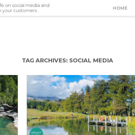
ife on social media and
HOME
o your customers
TAG ARCHIVES:
SOCIAL MEDIA