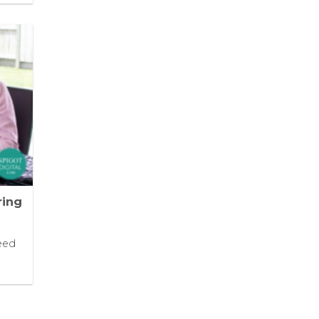
ring
eed