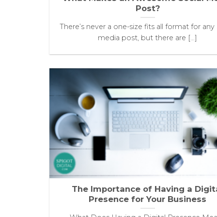
Post?
There’s never a one-size fits all format for any 
media post, but there are [...]
The Importance of Having a Digit
Presence for Your Business