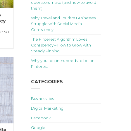
operators make (and how to avoid
them)
s
Why Travel and Tourism Businesses
ncy
Struggle with Social Media
Consistency
le so
The Pinterest Algorithm Loves
Consistency – How to Grow with
Steady Pinning
Why your business needs to be on
Pinterest
CATEGORIES
Business tips
Digital Marketing
Facebook
Google
dia