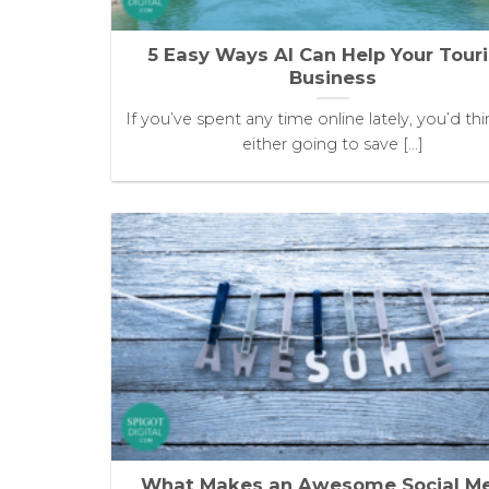
5 Easy Ways AI Can Help Your Tour
Business
If you’ve spent any time online lately, you’d thin
either going to save [...]
What Makes an Awesome Social M