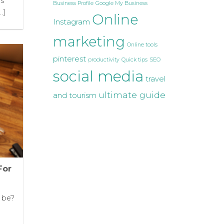
ms
Business Profile
Google My Business
.]
Online
Instagram
marketing
Online tools
pinterest
productivity
Quick tips
SEO
social media
travel
ultimate guide
and tourism
For
t be?