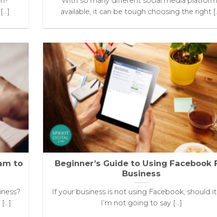
an?
With so many different social media platfor
..]
available, it can be tough choosing the right [..
ram to
Beginner’s Guide to Using Facebook 
Business
iness?
If your business is not using Facebook, should i
...]
I’m not going to say [...]