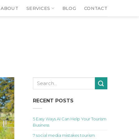
ABOUT
SERVICES
BLOG
CONTACT
RECENT POSTS
5 Easy Ways AI Can Help Your Tourism
Business
7 social media mistakes tourism