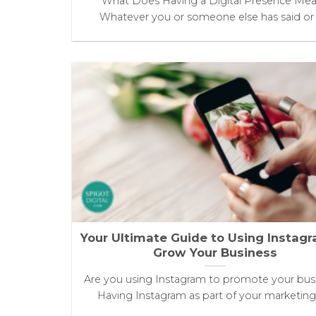
What Does Having a Digital Presence Me
Whatever you or someone else has said or [.
Your Ultimate Guide to Using Instag
Grow Your Business
Are you using Instagram to promote your bus
Having Instagram as part of your marketing [