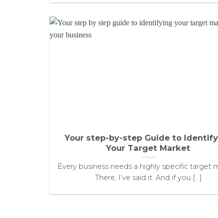
Your step-by-step Guide to Identif
Your Target Market
Every business needs a highly specific target 
There, I’ve said it. And if you [...]