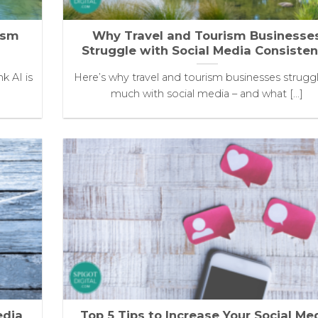
ism
Why Travel and Tourism Businesse
Struggle with Social Media Consiste
k AI is
Here’s why travel and tourism businesses strugg
much with social media – and what [...]
edia
Top 5 Tips to Increase Your Social Me