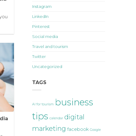
Instagram
 you
LinkedIn
]
Pinterest
Social media
Travel and tourism
Twitter
Uncategorized
TAGS
business
AI for tourism
tips
digital
dia
calendar
marketing
facebook
Google