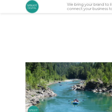
Skip
We bring your brand to l
connect your business t
to
content