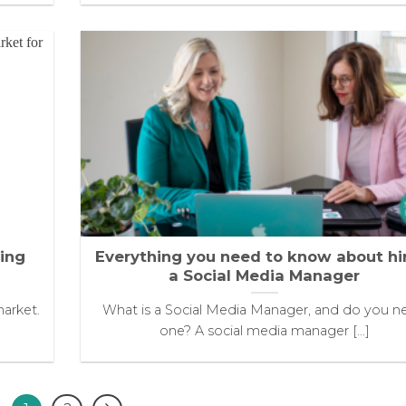
ying
Everything you need to know about hi
a Social Media Manager
market.
What is a Social Media Manager, and do you n
one? A social media manager [...]