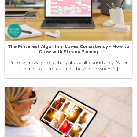
The Pinterest Algorithm Loves Consistency – How to
Grow with Steady Pinning
Pinterest rewards one thing above all: consistency. When
it comes to Pinterest, most business owners [...]