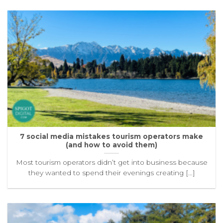
7 social media mistakes tourism operators make
(and how to avoid them)
Most tourism operators didn’t get into business because
they wanted to spend their evenings creating [...]