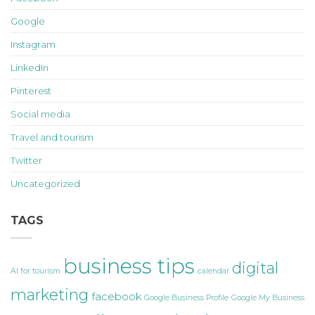
Google
Instagram
LinkedIn
Pinterest
Social media
Travel and tourism
Twitter
Uncategorized
TAGS
business tips
digital
AI for tourism
calendar
marketing
facebook
Google Business Profile
Google My Business