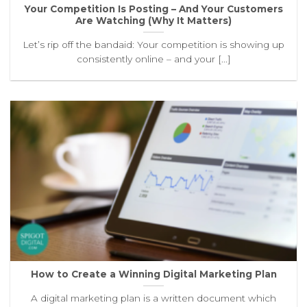
Your Competition Is Posting – And Your Customers
Are Watching (Why It Matters)
Let’s rip off the bandaid: Your competition is showing up
consistently online – and your [...]
How to Create a Winning Digital Marketing Plan
A digital marketing plan is a written document which