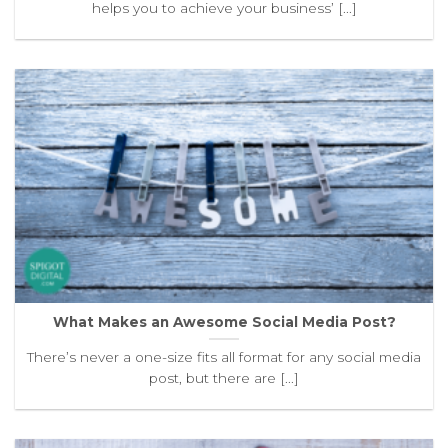
helps you to achieve your business’ [...]
What Makes an Awesome Social Media Post?
There’s never a one-size fits all format for any social media
post, but there are [...]