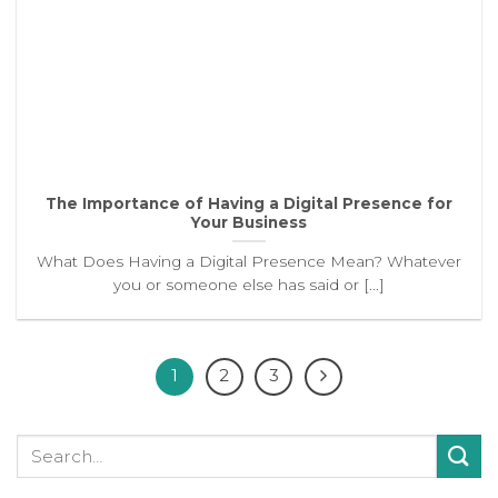
The Importance of Having a Digital Presence for
Your Business
What Does Having a Digital Presence Mean? Whatever
you or someone else has said or [...]
1
2
3