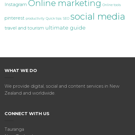
Online marketing
Instagram
Online tools
social media
pinterest
productivity
Quick tips
SEO
ultimate guide
travel and tourism
WHAT WE DO
We provide digital, social and content services in New
Zealand and worldwide.
CONNECT WITH US
Tauranga