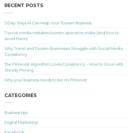
RECENT POSTS
5 Easy Ways AI Can Help Your Tourism Business
7 social media mistakes tourism operators make (and how to
avoid them)
Why Travel and Tourism Businesses Struggle with Social Media
Consistency
The Pinterest Algorithm Loves Consistency – How to Grow with
Steady Pinning
Why your business needs to be on Pinterest
CATEGORIES
Business tips
Digital Marketing
Facebook