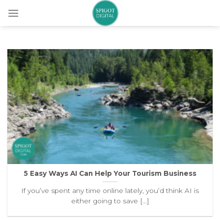
Skip
to
content
5 Easy Ways AI Can Help Your Tourism Business
If you’ve spent any time online lately, you’d think AI is
either going to save [...]