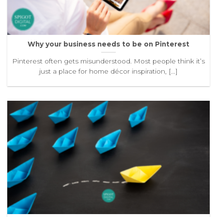
Why your business needs to be on Pinterest
Pinterest often gets misunderstood. Most people think it’s
just a place for home décor inspiration, [...]