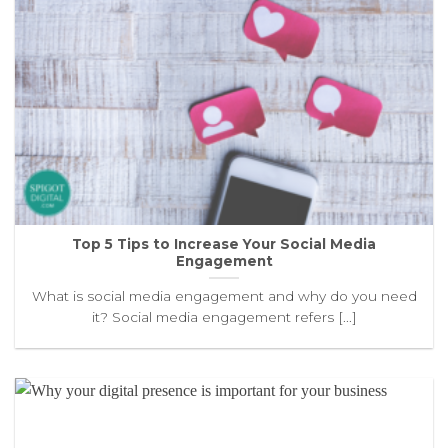
Top 5 Tips to Increase Your Social Media
Engagement
What is social media engagement and why do you need
it? Social media engagement refers [...]