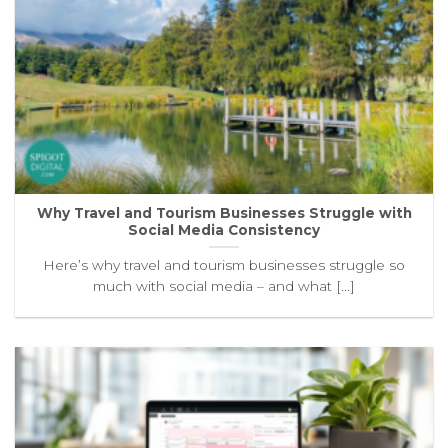
Why Travel and Tourism Businesses Struggle with
Social Media Consistency
Here’s why travel and tourism businesses struggle so
much with social media – and what [...]