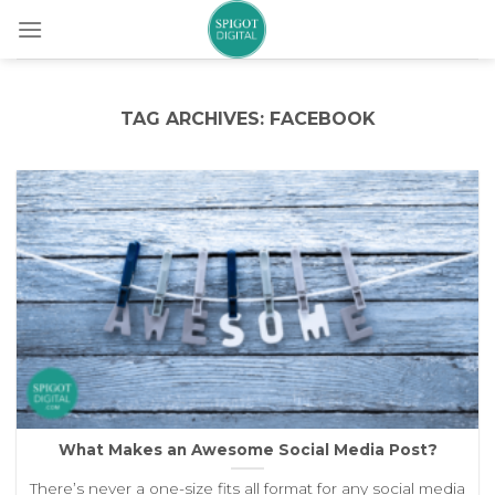
Skip
to
content
TAG ARCHIVES:
FACEBOOK
What Makes an Awesome Social Media Post?
There’s never a one-size fits all format for any social media