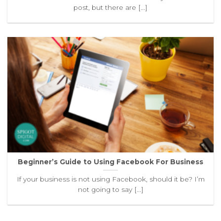
post, but there are [...]
Beginner’s Guide to Using Facebook For Business
If your business is not using Facebook, should it be? I’m
not going to say [...]