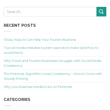
RECENT POSTS
5 Easy Ways AI Can Help Your Tourism Business
7 social media mistakes tourism operators make (and how to
avoid them)
Why Travel and Tourism Businesses Struggle with Social Media
Consistency
The Pinterest Algorithm Loves Consistency – How to Grow with
Steady Pinning
Why your business needs to be on Pinterest
CATEGORIES