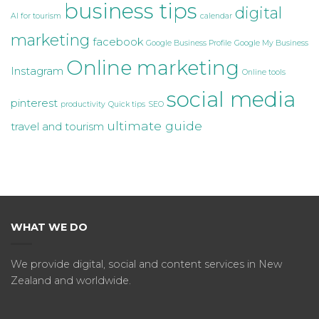
business tips
digital
AI for tourism
calendar
marketing
facebook
Google Business Profile
Google My Business
Online marketing
Instagram
Online tools
social media
pinterest
productivity
Quick tips
SEO
ultimate guide
travel and tourism
WHAT WE DO
We provide digital, social and content services in New
Zealand and worldwide.