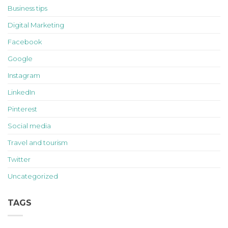
Business tips
Digital Marketing
Facebook
Google
Instagram
LinkedIn
Pinterest
Social media
Travel and tourism
Twitter
Uncategorized
TAGS